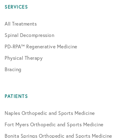
SERVICES
All Treatments
Spinal Decompression
PD-RPA™ Regenerative Medicine
Physical Therapy
Bracing
PATIENTS
Naples Orthopedic and Sports Medicine
Fort Myers Orthopedic and Sports Medicine
Bonita Springs Orthopedic and Sports Medicine