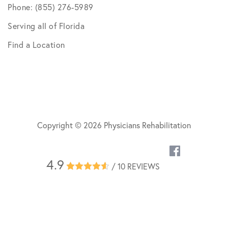
Phone: (855) 276-5989
Serving all of Florida
Find a Location
Copyright © 2026 Physicians Rehabilitation
4.9
/ 10 REVIEWS