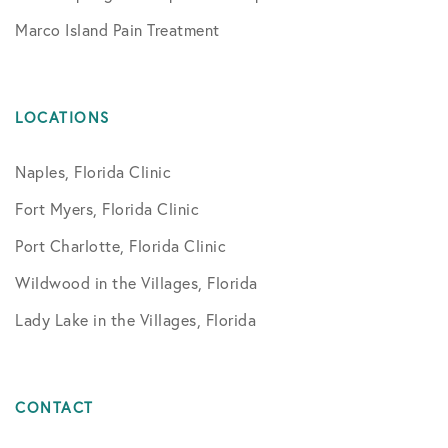
Marco Island Pain Treatment
LOCATIONS
Naples, Florida Clinic
Fort Myers, Florida Clinic
Port Charlotte, Florida Clinic
Wildwood in the Villages, Florida
Lady Lake in the Villages, Florida
CONTACT