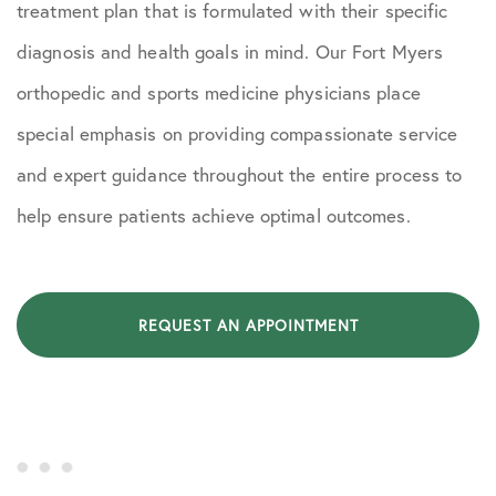
treatment plan that is formulated with their specific
diagnosis and health goals in mind. Our Fort Myers
orthopedic and sports medicine physicians place
special emphasis on providing compassionate service
and expert guidance throughout the entire process to
help ensure patients achieve optimal outcomes.
REQUEST AN APPOINTMENT