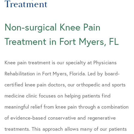
Treatment
Fort Myers Pain Doctors
Fort Myers Back Pain Treatment
Non-surgical Knee Pain
Fort Myers Knee Pain Treatment
Treatment in Fort Myers, FL
Fort Myers Osteoarthritis
Treatment
Knee pain treatment is our specialty at Physicians
Fort Myers PRP Treatment
Rehabilitation in Fort Myers, Florida. Led by board-
Bonita Springs Orthopedics
certified knee pain doctors, our orthopedic and sports
Estero PRP Regenerative Medicine
medicine clinic focuses on helping patients find
Marco Island
meaningful relief from knee pain through a combination
of evidence-based conservative and regenerative
Collier County Florida
treatments. This approach allows many of our patients
Lee County