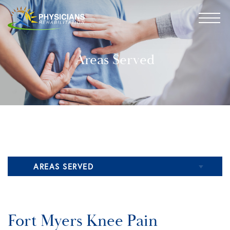
Areas Served
AREAS SERVED
Naples Pain Management
Fort Myers Knee Pain
Fort Myers Pain Management