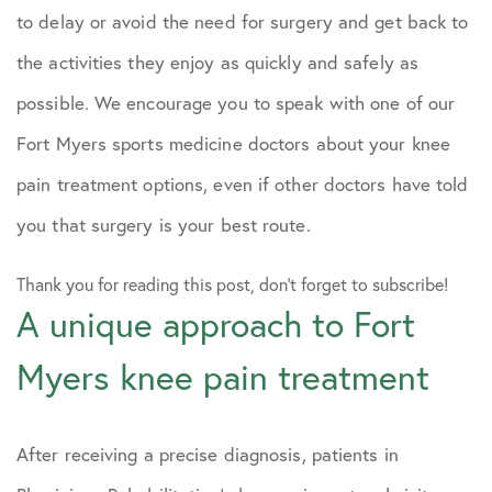
to delay or avoid the need for surgery and get back to
the activities they enjoy as quickly and safely as
possible. We encourage you to speak with one of our
Fort Myers sports medicine doctors about your knee
pain treatment options, even if other doctors have told
you that surgery is your best route.
Thank you for reading this post, don't forget to subscribe!
A unique approach to Fort
Myers knee pain treatment
After receiving a precise diagnosis, patients in