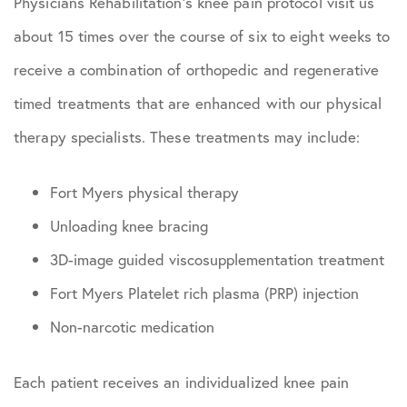
Physicians Rehabilitation’s knee pain protocol visit us
about 15 times over the course of six to eight weeks to
receive a combination of orthopedic and regenerative
timed treatments that are enhanced with our physical
therapy specialists. These treatments may include:
Fort Myers physical therapy
Unloading knee bracing
3D-image guided viscosupplementation treatment
Fort Myers Platelet rich plasma (PRP) injection
Non-narcotic medication
Each patient receives an individualized knee pain