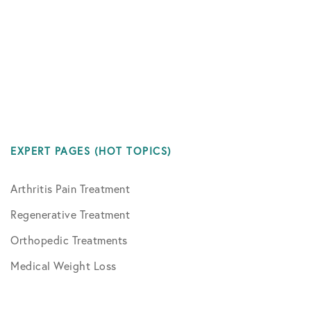
EXPERT PAGES (HOT TOPICS)
Arthritis Pain Treatment
Regenerative Treatment
Orthopedic Treatments
Medical Weight Loss